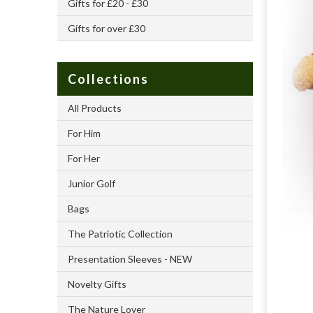
Gifts for £20 - £30
Gifts for over £30
Collections
All Products
For Him
For Her
Junior Golf
Bags
The Patriotic Collection
Presentation Sleeves - NEW
Novelty Gifts
The Nature Lover