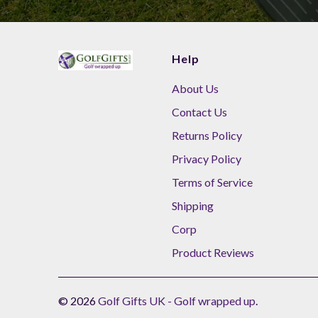
Help
About Us
Contact Us
Returns Policy
Privacy Policy
Terms of Service
Shipping
Corp
Product Reviews
© 2026
Golf Gifts UK - Golf wrapped up
.