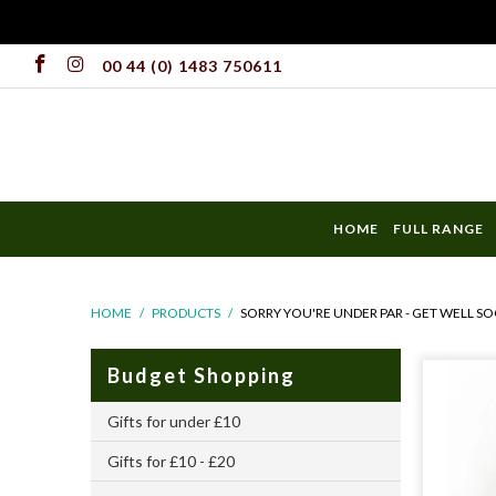
00 44 (0) 1483 750611
HOME
FULL RANGE
HOME
/
PRODUCTS
/
SORRY YOU'RE UNDER PAR - GET WELL SO
Budget Shopping
Gifts for under £10
Gifts for £10 - £20