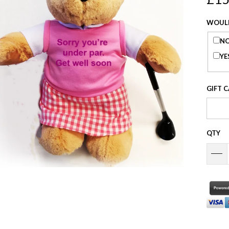
WOULD
NO
YE
GIFT 
QTY