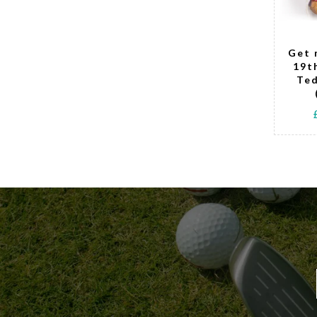
Tell Me When
Get 
It's Tee Time
19t
Golfing Teddy
Ted
Bear - girl
£15.00