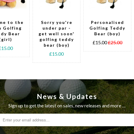
me to the
Sorry you're
Personalised
h Golfing
under par -
Golfing Teddy
dy Bear
get well soon'
Bear (boy)
(girl)
golfing teddy
£15.00
£25.00
bear (boy)
£15.00
£15.00
News & Updates
Sign up to get the latest on sales, new releases and more …