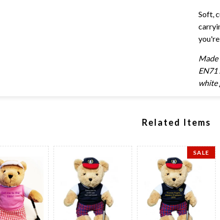
Soft, 
carryi
you're
Made e
EN71 s
white 
Related Items
SALE