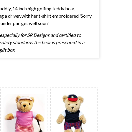
cuddly, 14 inch high golfing teddy bear,
ng a driver, with her t-shirt embroidered 'Sorry
 under par, get well soon'
specially for SR Designs and certified to
afety standards the bear is presented in a
gift box