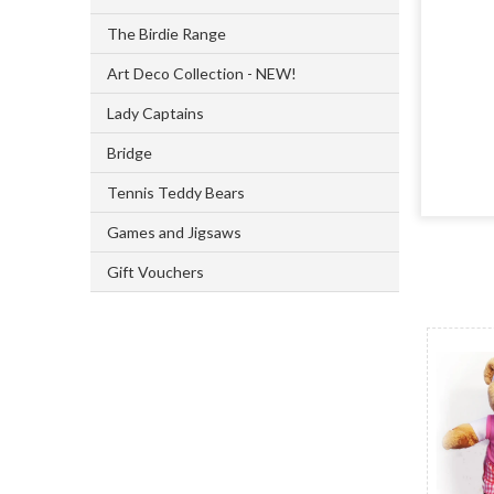
The Birdie Range
Art Deco Collection - NEW!
Lady Captains
Bridge
Tennis Teddy Bears
Games and Jigsaws
Gift Vouchers