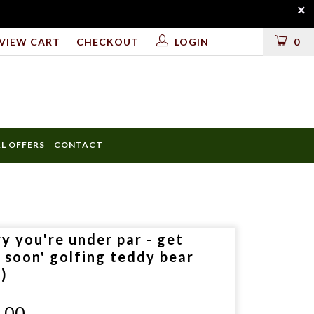
VIEW CART
CHECKOUT
LOGIN
0
AL OFFERS
CONTACT
ULD
y you're under par - get
LUDE
l soon' golfing teddy bear
l)
.00
D?