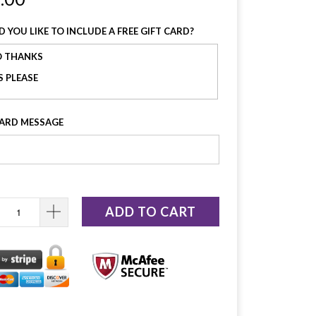
 YOU LIKE TO INCLUDE A FREE GIFT CARD?
 THANKS
S PLEASE
CARD MESSAGE
ADD TO CART