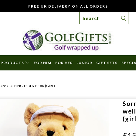
FREE UK DELIVERY ON ALL ORDERS
PRODUCTS
FOR HIM
FOR HER
JUNIOR
GIFT SETS
SPECI
WO
YOU
ON' GOLFING TEDDY BEAR (GIRL)
LIKE
TO
Sorr
INC
wel
A
(gir
FREE
GIFT
£15
CAR