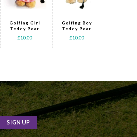
Golfing Girl
Golfing Boy
Tennis T
Teddy Bear
Teddy Bear
Bear
£10.00
£10.00
£15.00