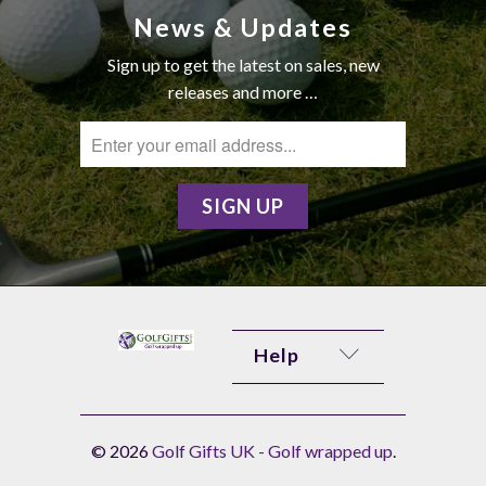
News & Updates
Sign up to get the latest on sales, new
releases and more …
Help
© 2026
Golf Gifts UK - Golf wrapped up
.