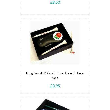
£8.50
England Divot Tool and Tee
Set
£8.95