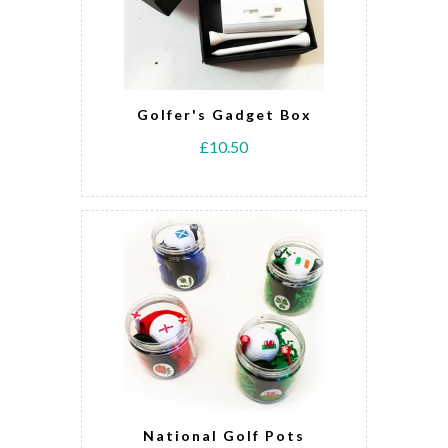
Golfer's Gadget Box
£10.50
National Golf Pots