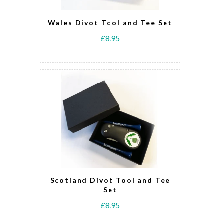
Wales Divot Tool and Tee Set
£8.95
Scotland Divot Tool and Tee
Set
£8.95