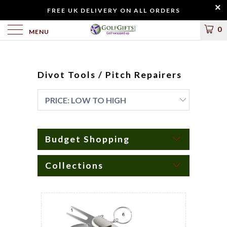
FREE UK DELIVERY ON ALL ORDERS
0
MENU
Divot Tools / Pitch Repairers
Budget Shopping
Collections