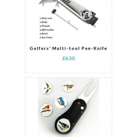
Golfers’ Multi-tool Pen-Knife
£6.50