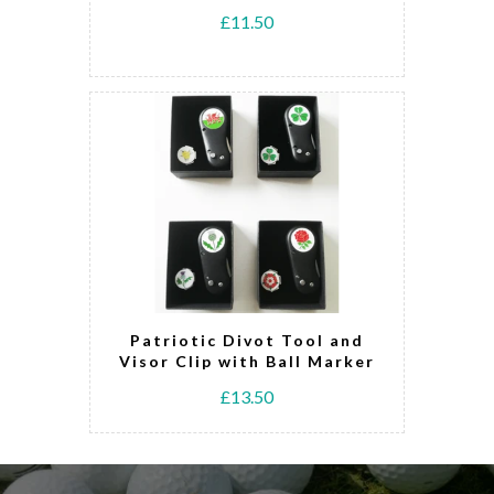
£11.50
Patriotic Divot Tool and
Visor Clip with Ball Marker
£13.50