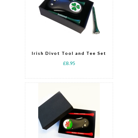
Irish Divot Tool and Tee Set
£8.95