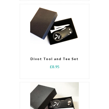
Divot Tool and Tee Set
£8.95