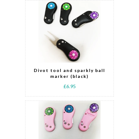
Divot tool and sparkly ball
marker (black)
£6.95