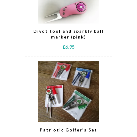
Divot tool and sparkly ball
marker (pink)
£6.95
Patriotic Golfer's Set