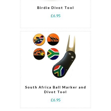
Birdie Divot Tool
£6.95
South Africa Ball Marker and
Divot Tool
£6.95