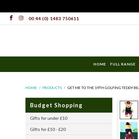
00 44 (0) 1483 750611
HOME
FULL RANGE
HOME
/
PRODUCTS
/
GET ME TO THE 19TH GOLFING TEDDY BE
Budget Shopping
Gifts for under £10
Gifts for £10 - £20