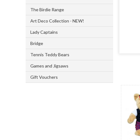
The Birdie Range
Art Deco Collection - NEW!
Lady Captains
Bridge
Tennis Teddy Bears
Games and Jigsaws
Gift Vouchers