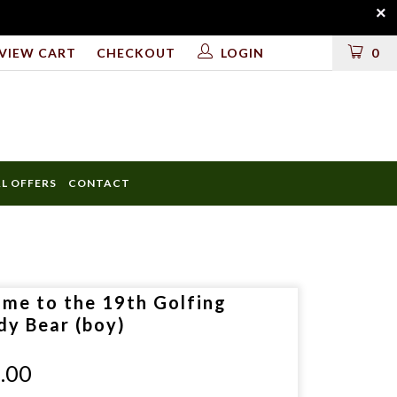
VIEW CART
CHECKOUT
LOGIN
0
AL OFFERS
CONTACT
ULD
 me to the 19th Golfing
LUDE
dy Bear (boy)
.00
D?