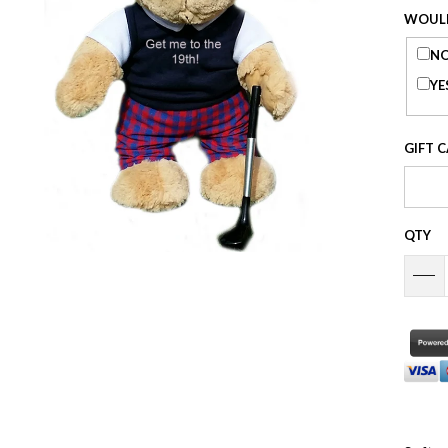
WOULD
NO
YE
GIFT 
QTY