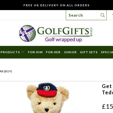
FREE UK DELIVERY ON ALL ORDERS
PRODUCTS
FOR HIM
FOR HER
JUNIOR
GIFT SETS
SPECI
WO
YOU
AR (BOY)
LIKE
TO
Get
INC
Ted
A
FREE
£15
GIFT
CAR