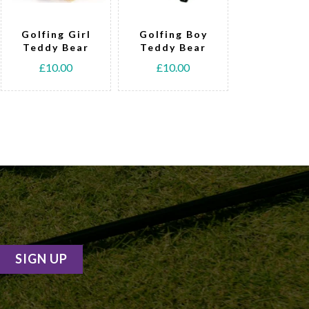
Golfing Girl
Golfing Boy
Tennis T
Teddy Bear
Teddy Bear
Bear
£10.00
£10.00
£15.00