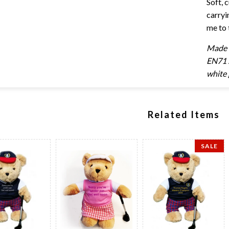
Soft, 
carryi
me to 
Made e
EN71 s
white 
Related Items
SALE