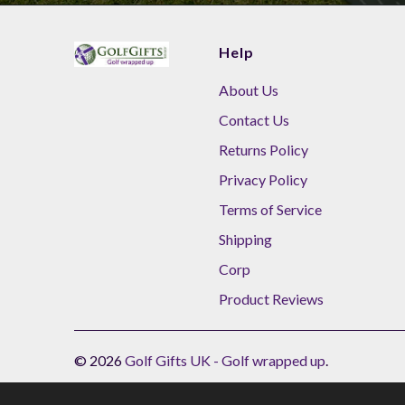
Help
About Us
Contact Us
Returns Policy
Privacy Policy
Terms of Service
Shipping
Corp
Product Reviews
© 2026
Golf Gifts UK - Golf wrapped up
.