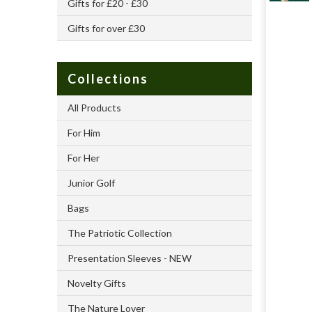
Gifts for £20 - £30
Gifts for over £30
Collections
All Products
For Him
For Her
Junior Golf
Bags
The Patriotic Collection
Presentation Sleeves - NEW
Novelty Gifts
The Nature Lover