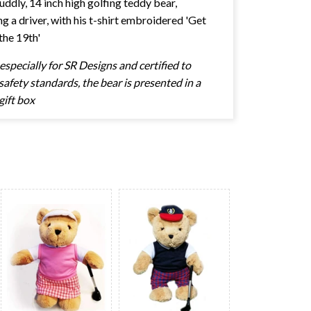
cuddly, 14 inch high golfing teddy bear,
ng a driver, with his t-shirt embroidered 'Get
the 19th'
specially for SR Designs and certified to
afety standards, the bear is presented in a
gift box