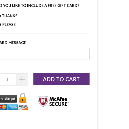
 YOU LIKE TO INCLUDE A FREE GIFT CARD?
 THANKS
S PLEASE
CARD MESSAGE
ADD TO CART