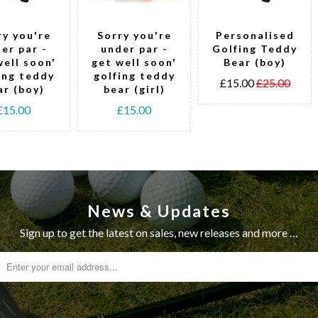
ry you're
Sorry you're
Personalised
er par -
under par -
Golfing Teddy
well soon'
get well soon'
Bear (boy)
ing teddy
golfing teddy
£15.00
£25.00
ar (boy)
bear (girl)
£15.00
£15.00
News & Updates
Sign up to get the latest on sales, new releases and more …