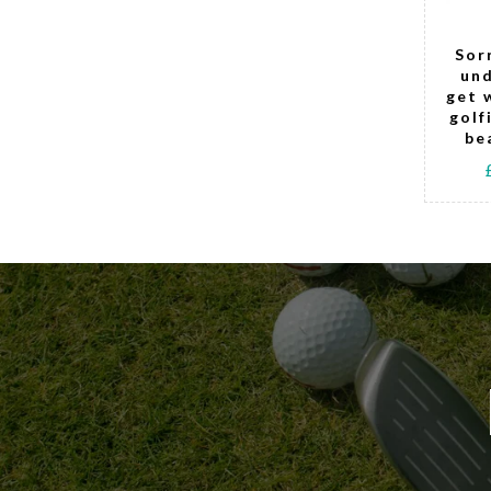
Get me to the
Sor
19th Golfing
und
Teddy Bear
get 
(girl)
golf
be
£15.00