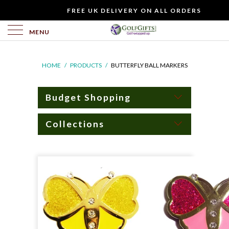
WOULD
FREE UK DELIVERY ON ALL ORDERS
YOU
LIKE
MENU
TO
INCLUDE
HOME
/
PRODUCTS
/
BUTTERFLY BALL MARKERS
A
FREE
GIFT
Budget Shopping
CARD?
Collections