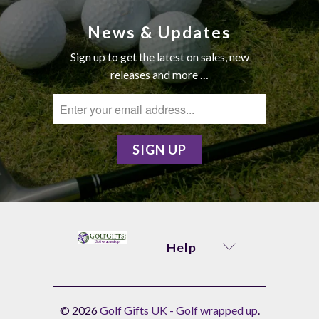
News & Updates
Sign up to get the latest on sales, new
releases and more …
Help
© 2026
Golf Gifts UK - Golf wrapped up
.