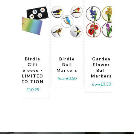
Birdie
Birdie
Garden
Bi
Gift
Ball
Flower
G
Sleeve -
Markers
Ball
Ba
LIMITED
Markers
sle
£3.50
from
EDITION
t
£3.50
from
£10.95
fro