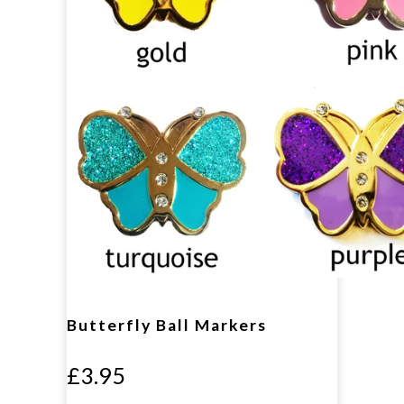
Butterfly Ball Markers
£3.95