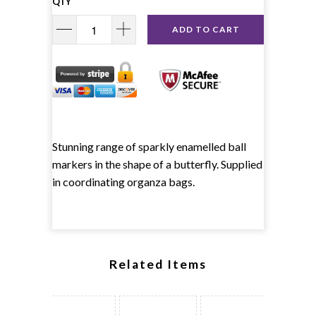
QTY
ADD TO CART
Stunning range of sparkly enamelled ball
markers in the shape of a butterfly. Supplied
in coordinating organza bags.
Related Items