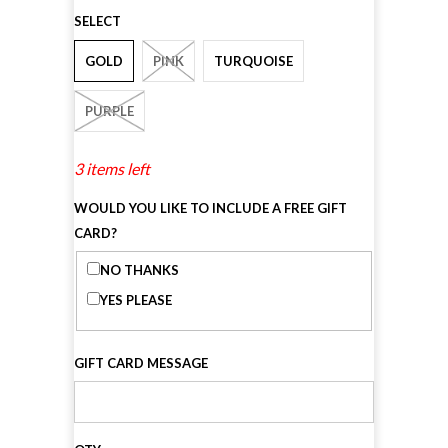
SELECT
GOLD
PINK
TURQUOISE
PURPLE
3 items left
WOULD YOU LIKE TO INCLUDE A FREE GIFT
CARD?
NO THANKS
YES PLEASE
GIFT CARD MESSAGE