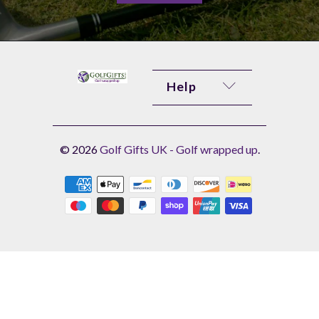
Help
© 2026
Golf Gifts UK - Golf wrapped up
.