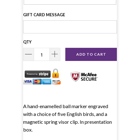
GIFT CARD MESSAGE
QTY
ADD TO CART
A hand-enamelled ball marker engraved
with a choice of five English birds, and a
magnetic spring visor clip. In presentation
box.