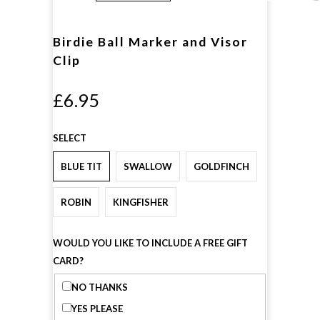
Birdie Ball Marker and Visor
Clip
£6.95
SELECT
BLUE TIT
SWALLOW
GOLDFINCH
ROBIN
KINGFISHER
WOULD YOU LIKE TO INCLUDE A FREE GIFT
CARD?
NO THANKS
YES PLEASE