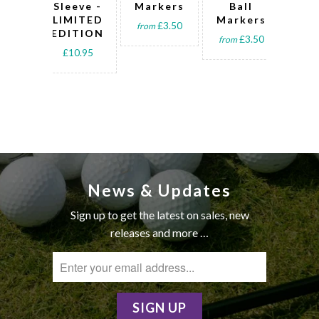
Sleeve -
Markers
Ball
Ba
LIMITED
Markers
sle
£3.50
from
EDITION
t
£3.50
from
£10.95
fro
News & Updates
Sign up to get the latest on sales, new
releases and more …