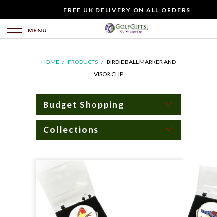
WOULD
FREE UK DELIVERY ON ALL ORDERS
YOU
LIKE
MENU
TO
INCLUDE
HOME
/
PRODUCTS
/
BIRDIE BALL MARKER AND
A
VISOR CLIP
FREE
GIFT
CARD?
Budget Shopping
Collections