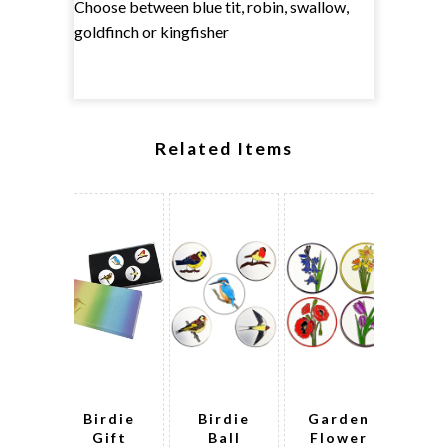
Choose between blue tit, robin, swallow,
goldfinch or kingfisher
Related Items
Birdie
Birdie
Garden
Bi
Gift
Ball
Flower
G