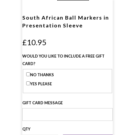
South African Ball Markers in
Presentation Sleeve
£10.95
WOULD YOU LIKE TO INCLUDE A FREE GIFT
CARD?
NO THANKS
YES PLEASE
GIFT CARD MESSAGE
QTY