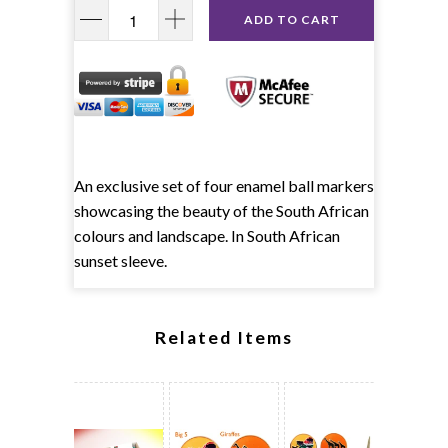
ADD TO CART
An exclusive set of four enamel ball markers
showcasing the beauty of the South African
colours and landscape. In South African
sunset sleeve.
Related Items