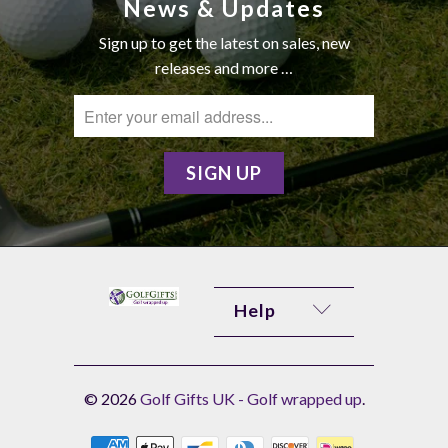
News & Updates
Sign up to get the latest on sales, new
releases and more …
Help
© 2026
Golf Gifts UK - Golf wrapped up
.