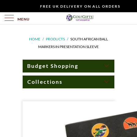
WOULD
FREE UK DELIVERY ON ALL ORDERS
YOU
LIKE
MENU
TO
INCLUDE
HOME
/
PRODUCTS
/
SOUTH AFRICAN BALL
A
MARKERS IN PRESENTATION SLEEVE
FREE
GIFT
CARD?
Budget Shopping
Collections