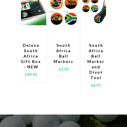
Deluxe
South
South
S
South
Africa
Africa
Af
Africa
Ball
Ball
B
Gift Box
Markers
Marker
Ma
- NEW
and
£3.50
Divot
Pen
£49.95
Tool
Pre
Sl
£6.95
£