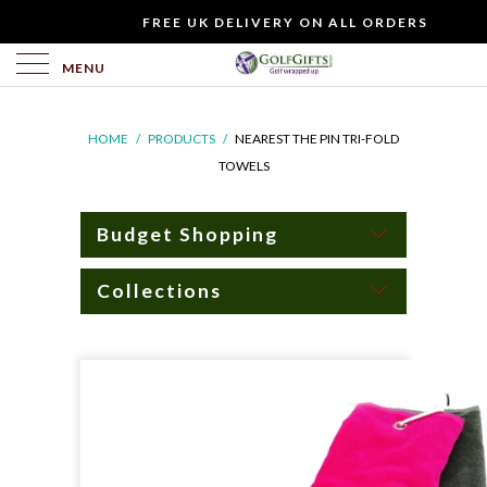
WOULD
FREE UK DELIVERY ON ALL ORDERS
YOU
LIKE
MENU
TO
INCLUDE
HOME
/
PRODUCTS
/
NEAREST THE PIN TRI-FOLD
A
TOWELS
FREE
GIFT
CARD?
Budget Shopping
Collections