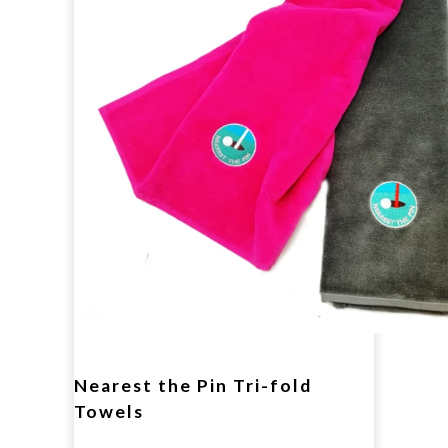
Nearest the Pin Tri-fold
Towels