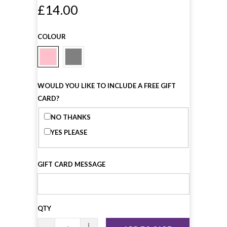
£14.00
COLOUR
WOULD YOU LIKE TO INCLUDE A FREE GIFT
CARD?
NO THANKS
YES PLEASE
GIFT CARD MESSAGE
QTY