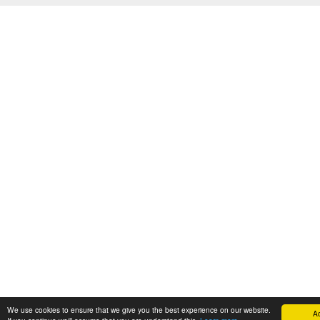
We use cookies to ensure that we give you the best experience on our website.
A