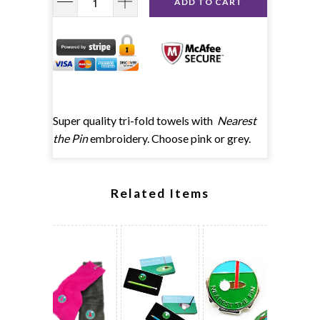
ADD TO CART
Super quality tri-fold towels with
Nearest
the Pin
embroidery. Choose pink or grey.
Related Items