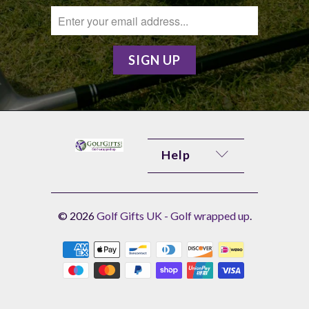
Help
© 2026
Golf Gifts UK - Golf wrapped up
.