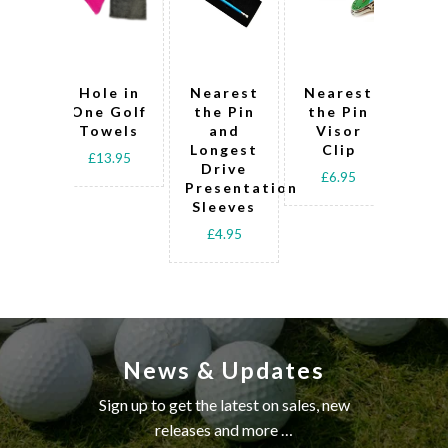
Hole in
Nearest
Nearest
Lo
One Golf
the Pin
the Pin
Dr
Towels
and
Visor
Ne
Longest
Clip
th
£13.95
Drive
D
£6.95
Presentation
T
Sleeves
£
£4.95
News & Updates
Sign up to get the latest on sales, new
releases and more …