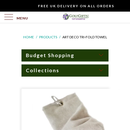
WOULD
FREE UK DELIVERY ON ALL ORDERS
YOU
LIKE
MENU
TO
INCLUDE
HOME
/
PRODUCTS
/
ART DECO TRI-FOLD TOWEL
A
FREE
GIFT
Budget Shopping
CARD?
Collections