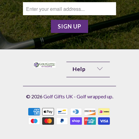
Help
© 2026
Golf Gifts UK - Golf wrapped up
.