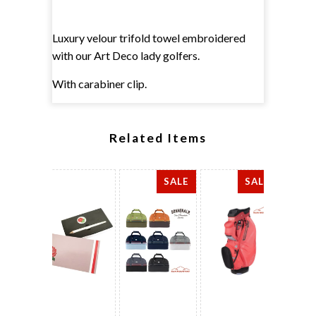
Luxury velour trifold towel embroidered
with our Art Deco lady golfers.
With carabiner clip.
Related Items
SALE
SALE