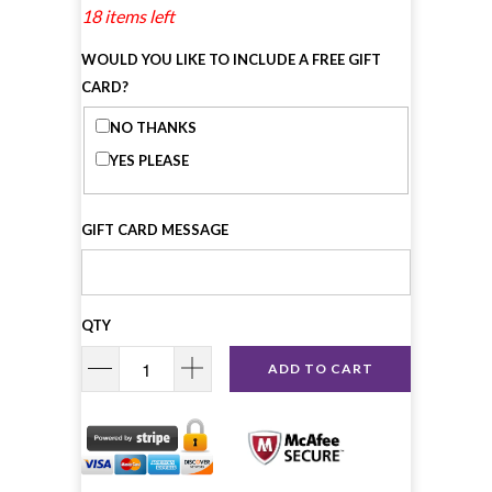
18 items left
WOULD YOU LIKE TO INCLUDE A FREE GIFT
CARD?
NO THANKS
YES PLEASE
GIFT CARD MESSAGE
QTY
ADD TO CART