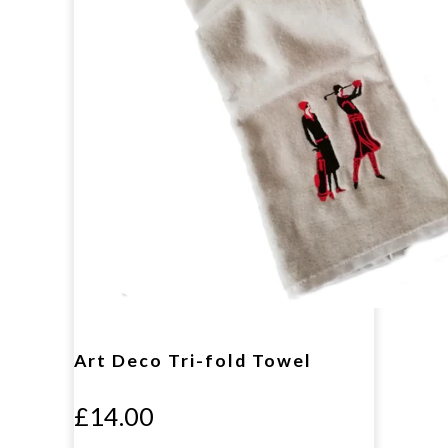
Art Deco Tri-fold Towel
£14.00