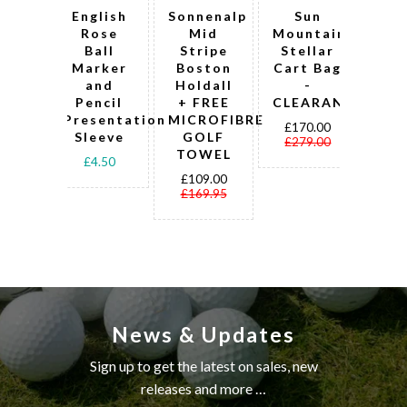
English
Sonnenalp
Sun
Pel
Rose
Mid
Mountain
Pr
Ball
Stripe
Stellar
c
Marker
Boston
Cart Bag
t
and
Holdall
-
w
Pencil
+ FREE
CLEARANCE!
mah
Presentation
MICROFIBRE
fi
£170.00
Sleeve
GOLF
£279.00
TOWEL
g
£4.50
b
£109.00
£169.95
£2
£3
News & Updates
Sign up to get the latest on sales, new
releases and more …