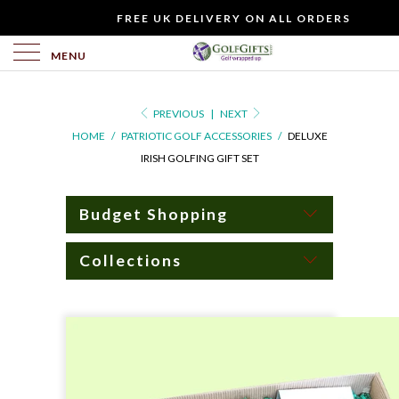
WOULD
FREE UK DELIVERY ON ALL ORDERS
YOU
LIKE
MENU
TO
INCLUDE
PREVIOUS
|
NEXT
A
HOME
/
PATRIOTIC GOLF ACCESSORIES
/
DELUXE
FREE
IRISH GOLFING GIFT SET
GIFT
CARD?
Budget Shopping
Collections