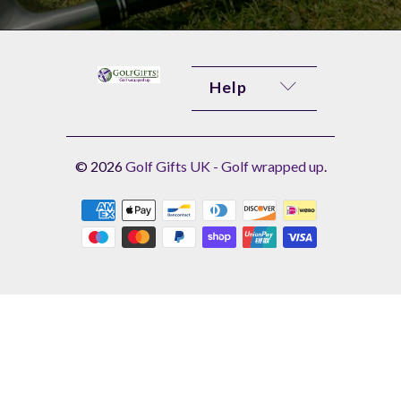
Help
© 2026
Golf Gifts UK - Golf wrapped up
.