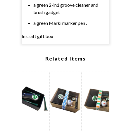
a green 2-in1 groove cleaner and
brush gadget
a green Marki marker pen .
In craft gift box
Related Items