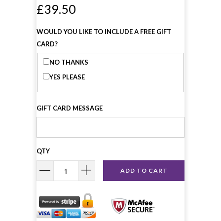
£39.50
WOULD YOU LIKE TO INCLUDE A FREE GIFT
CARD?
NO THANKS
YES PLEASE
GIFT CARD MESSAGE
QTY
ADD TO CART