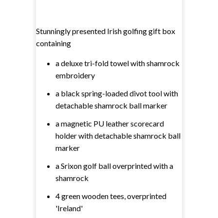
Stunningly presented Irish golfing gift box
containing
a deluxe tri-fold towel with shamrock
embroidery
a black spring-loaded divot tool with
detachable shamrock ball marker
a magnetic PU leather scorecard
holder with detachable shamrock ball
marker
a Srixon golf ball overprinted with a
shamrock
4 green wooden tees, overprinted
'Ireland'