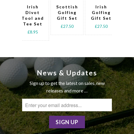
Irish
Scottish
Irish
W
Divot
Golfing
Golfing
Gol
Tool and
Gift Set
Gift Set
Tee Set
£27.50
£27.50
£2
£8.95
News & Updates
Sign up to get the latest on sales, new
releases and more …