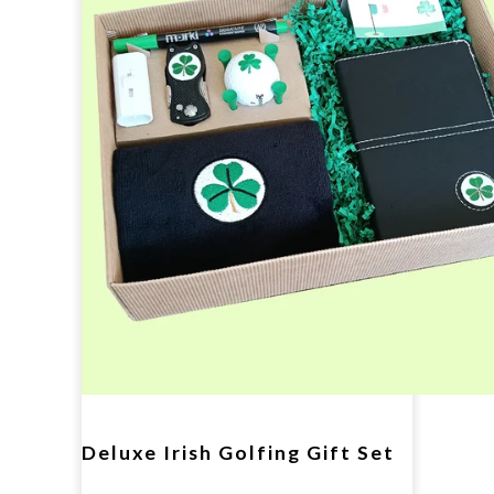
Deluxe Irish Golfing Gift Set