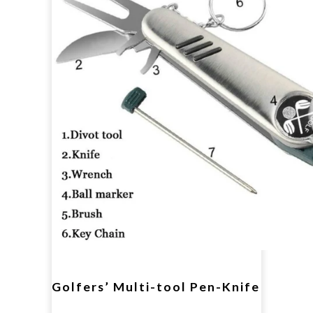
Golfers’ Multi-tool Pen-Knife