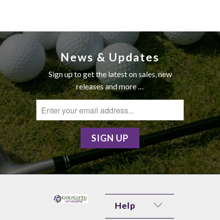
News & Updates
Sign up to get the latest on sales, new
releases and more …
Help