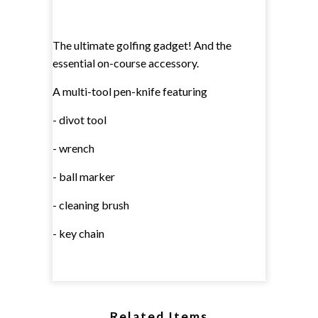
The ultimate golfing gadget! And the
essential on-course accessory.
A multi-tool pen-knife featuring
- divot tool
- wrench
- ball marker
- cleaning brush
- key chain
Related Items