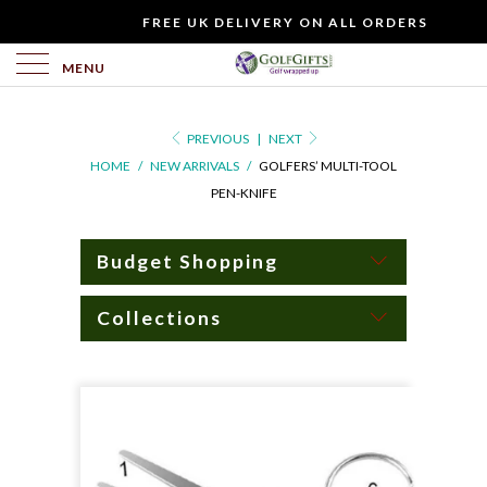
WOULD
FREE UK DELIVERY ON ALL ORDERS
YOU
LIKE
MENU
TO
INCLUDE
PREVIOUS
|
NEXT
A
HOME
/
NEW ARRIVALS
/
GOLFERS’ MULTI-TOOL
FREE
PEN-KNIFE
GIFT
CARD?
Budget Shopping
Collections