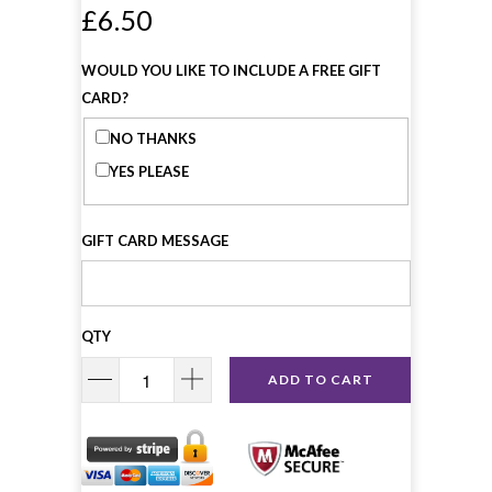
£6.50
WOULD YOU LIKE TO INCLUDE A FREE GIFT
CARD?
NO THANKS
YES PLEASE
GIFT CARD MESSAGE
QTY
ADD TO CART