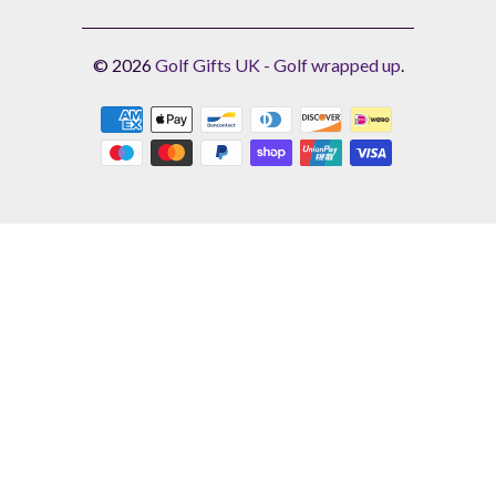
© 2026
Golf Gifts UK - Golf wrapped up
.