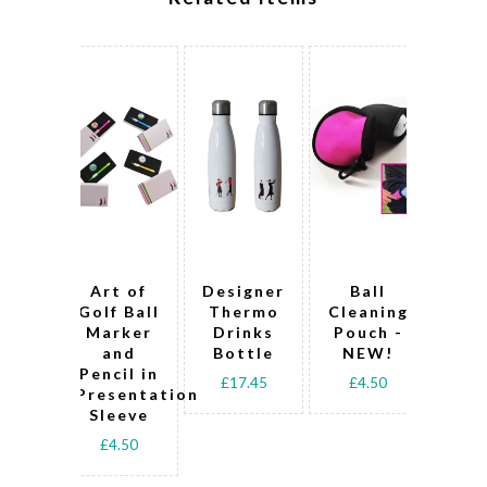
Art of
Designer
Ball
Art
Golf Ball
Thermo
Cleaning
B
Marker
Drinks
Pouch -
Ma
and
Bottle
NEW!
Pencil in
Pen
£17.45
£4.50
Presentation
Pre
Sleeve
Sl
£4.50
£