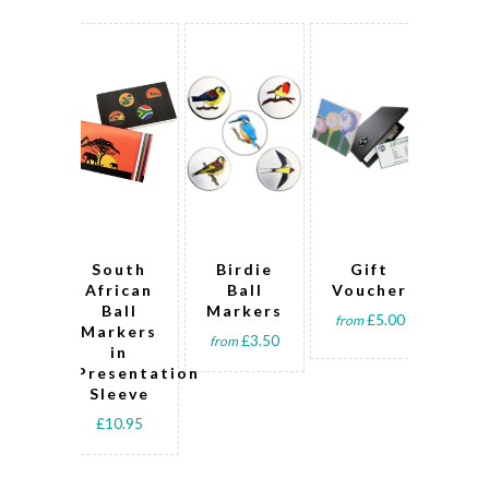
South
Birdie
Gift
V
African
Ball
Voucher
Cli
Ball
Markers
Sp
£5.00
from
Markers
B
£3.50
from
in
Ma
Presentation
Sleeve
Pre
£10.95
fro