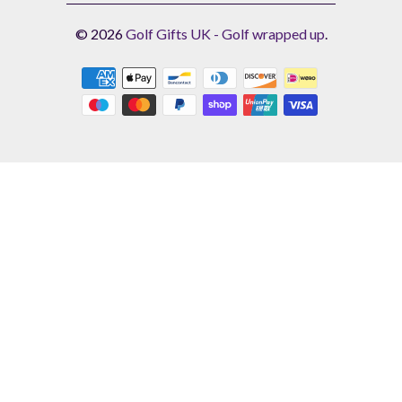
© 2026
Golf Gifts UK - Golf wrapped up
.