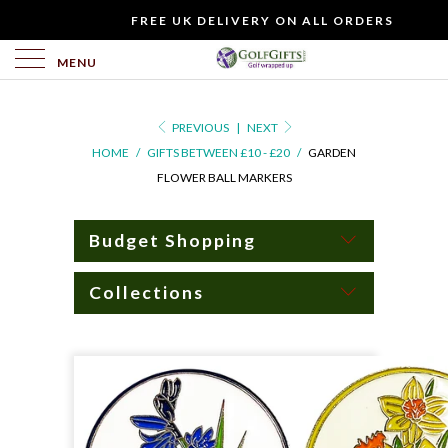
WOULD
FREE UK DELIVERY ON ALL ORDERS
YOU
LIKE
MENU
TO
INCLUDE
PREVIOUS
|
NEXT
A
HOME
/
GIFTS BETWEEN £10 - £20
/
GARDEN
FREE
FLOWER BALL MARKERS
GIFT
CARD?
Budget Shopping
Collections