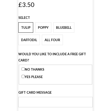
£3.50
SELECT
TULIP
POPPY
BLUEBELL
DAFFODIL
ALL FOUR
WOULD YOU LIKE TO INCLUDE A FREE GIFT
CARD?
NO THANKS
YES PLEASE
GIFT CARD MESSAGE