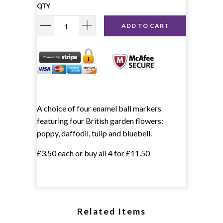
QTY
ADD TO CART
A choice of four enamel ball markers
featuring four British garden flowers:
poppy, daffodil, tulip and bluebell.
£3.50 each or buy all 4 for £11.50
Related Items