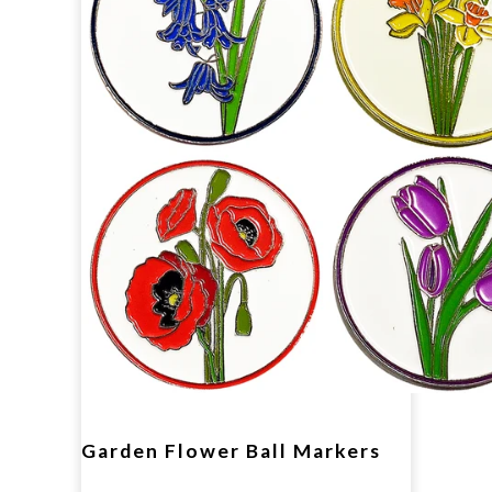
Garden Flower Ball Markers