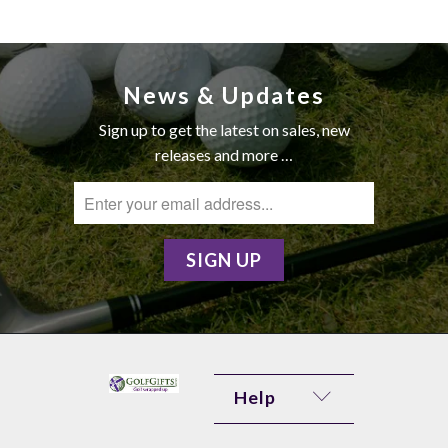
News & Updates
Sign up to get the latest on sales, new
releases and more …
Help