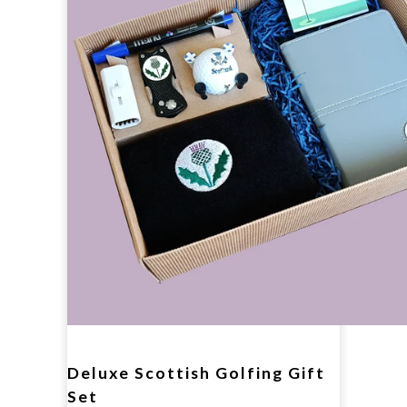
Deluxe Scottish Golfing Gift
Set