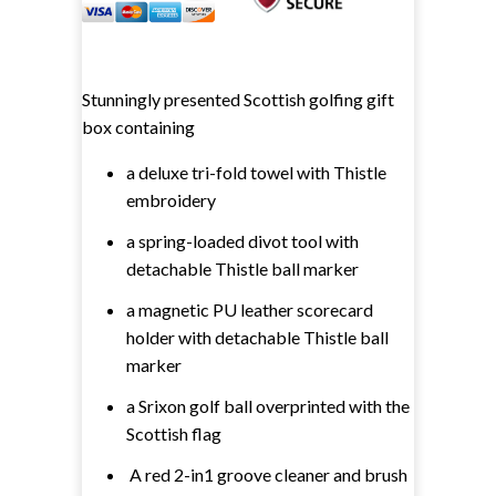
Stunningly presented Scottish golfing gift
box containing
a deluxe tri-fold towel with Thistle
embroidery
a spring-loaded divot tool with
detachable Thistle ball marker
a magnetic PU leather scorecard
holder with detachable Thistle ball
marker
a Srixon golf ball overprinted with the
Scottish flag
A red 2-in1 groove cleaner and brush