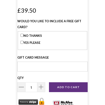
£39.50
WOULD YOU LIKE TO INCLUDE A FREE GIFT
CARD?
NO THANKS
YES PLEASE
GIFT CARD MESSAGE
QTY
ADD TO CART