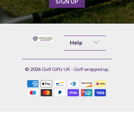
Help
© 2026
Golf Gifts UK - Golf wrapped up
.