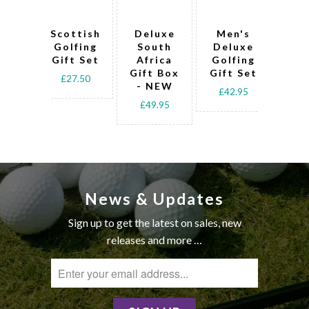
Scottish
Deluxe
Men's
Art
Golfing
South
Deluxe
L
Gift Set
Africa
Golfing
Go
Gift Box
Gift Set
Gif
£27.50
- NEW
£42.95
£4
£49.95
News & Updates
Sign up to get the latest on sales, new
releases and more …