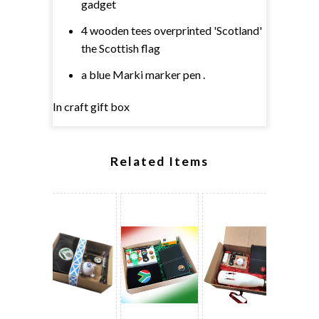
gadget
4 wooden tees overprinted 'Scotland'
the Scottish flag
a blue Marki marker pen .
In craft gift box
Related Items