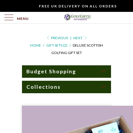
WOULD
FREE UK DELIVERY ON ALL ORDERS
YOU
LIKE
MENU
TO
INCLUDE
PREVIOUS
|
NEXT
A
HOME
/
GIFT SETS (2)
/
DELUXE SCOTTISH
FREE
GOLFING GIFT SET
GIFT
CARD?
Budget Shopping
Collections