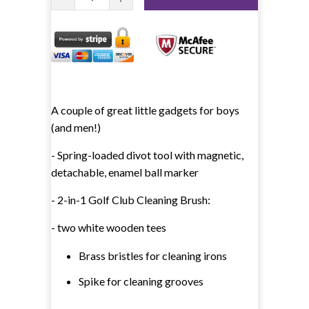
A couple of great little gadgets for boys
(and men!)
- Spring-loaded divot tool with magnetic,
detachable, enamel ball marker
- 2-in-1 Golf Club Cleaning Brush:
- two white wooden tees
Brass bristles for cleaning irons
Spike for cleaning grooves