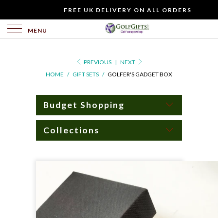
WOULD
FREE UK DELIVERY ON ALL ORDERS
YOU
LIKE
MENU
TO
INCLUDE
PREVIOUS
|
NEXT
A
HOME
/
GIFT SETS
/
GOLFER'S GADGET BOX
FREE
GIFT
CARD?
Budget Shopping
Collections