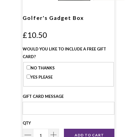
Golfer's Gadget Box
£10.50
WOULD YOU LIKE TO INCLUDE A FREE GIFT
CARD?
NO THANKS
YES PLEASE
GIFT CARD MESSAGE
QTY
ADD TO CART