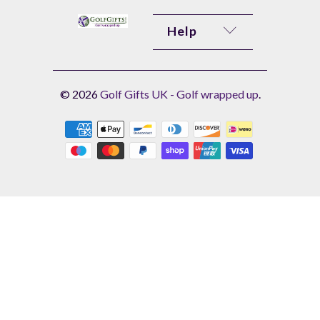
Help
© 2026
Golf Gifts UK - Golf wrapped up
.