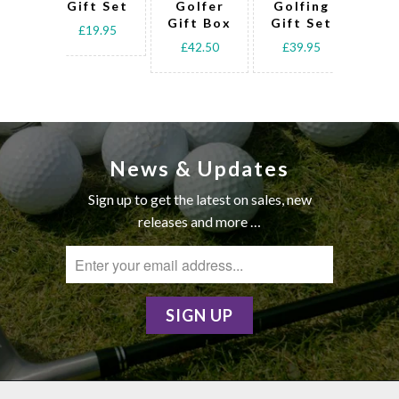
Gift Set
Golfer
Golfing
Go
Gift Box
Gift Set
Gif
£19.95
£42.50
£39.95
£3
News & Updates
Sign up to get the latest on sales, new
releases and more …