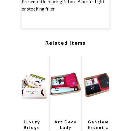
Presented in black gift box. A perfect gift
or stocking filler
Related Items
Luxury
Art Deco
Gentleman's
De
Bridge
Lady
Essential
Sco