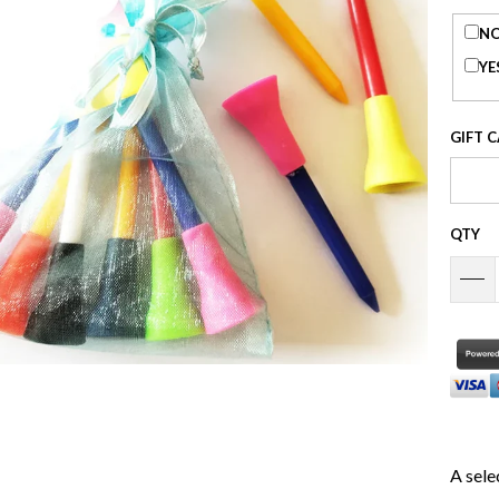
NO
YE
GIFT 
QTY
A sele