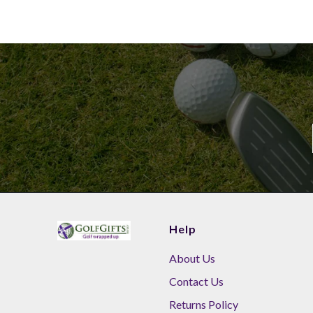
Help
About Us
Contact Us
Returns Policy