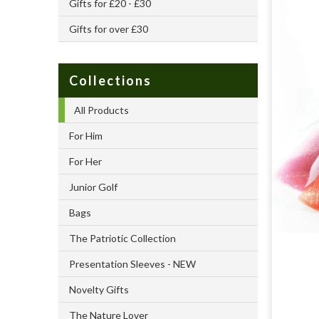
Gifts for £20 - £30
Gifts for over £30
Collections
All Products
For Him
For Her
Junior Golf
Bags
The Patriotic Collection
Presentation Sleeves - NEW
Novelty Gifts
The Nature Lover