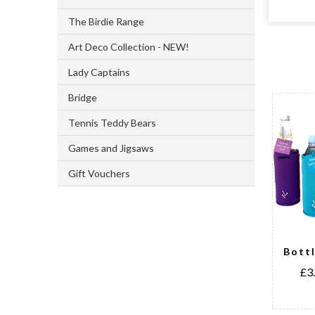
The Birdie Range
Art Deco Collection - NEW!
Lady Captains
Bridge
Tennis Teddy Bears
Games and Jigsaws
Gift Vouchers
National
Bott
Emblem Ball
£3
Markers
£3.50