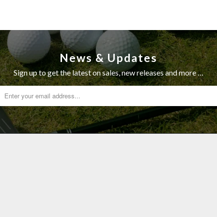
News & Updates
Sign up to get the latest on sales, new releases and more …