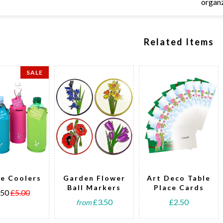
organ
Related Items
SALE
le Coolers
Garden Flower
Art Deco Table
Ball Markers
Place Cards
.50
£5.00
£3.50
£2.50
from