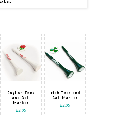
za bag
English Tees
Irish Tees and
Welsh T
and Ball
Ball Marker
and Bal
Marker
Marke
£2.95
£2.95
£2.95