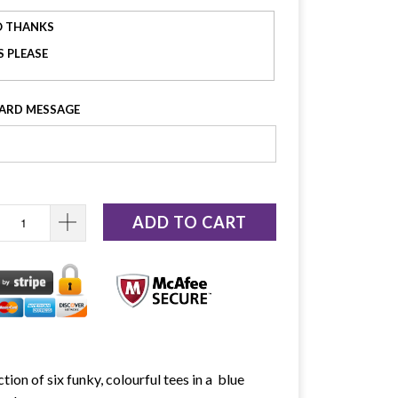
 THANKS
S PLEASE
CARD MESSAGE
ADD TO CART
ction of six funky, colourful tees in a blue