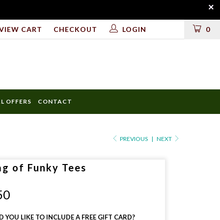
VIEW CART
CHECKOUT
LOGIN
0
AL OFFERS
CONTACT
ULD
PREVIOUS
|
NEXT
ag of Funky Tees
LUDE
50
 YOU LIKE TO INCLUDE A FREE GIFT CARD?
D?