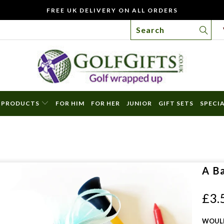
FREE UK DELIVERY ON ALL ORDERS
PRODUCTS
FOR HIM
FOR HER
JUNIOR
GIFT SETS
SPECI
WO
YOU
LIKE
TO
A B
INC
A
£3.
FREE
GIFT
WOULD
CAR