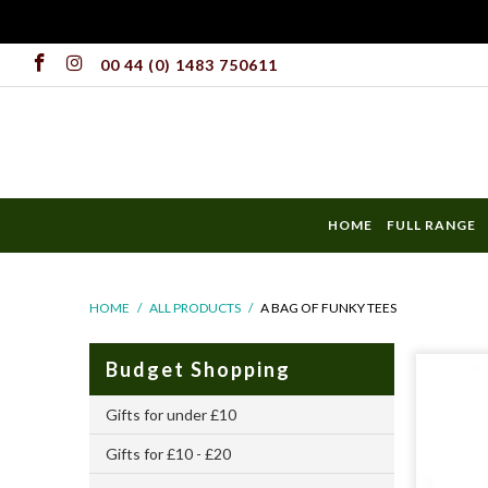
00 44 (0) 1483 750611
HOME
FULL RANGE
HOME
/
ALL PRODUCTS
/
A BAG OF FUNKY TEES
Budget Shopping
Gifts for under £10
Gifts for £10 - £20