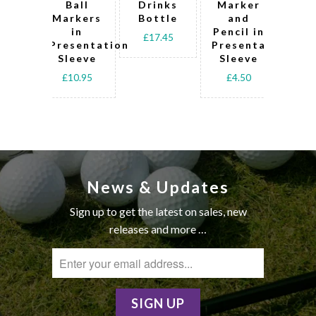
Ball
Drinks
Marker
Markers
Bottle
and
Lo
in
Pencil in
D
£17.45
Presentation
Presentation
Pre
Sleeve
Sleeve
Sl
£10.95
£4.50
£
News & Updates
Sign up to get the latest on sales, new
releases and more …