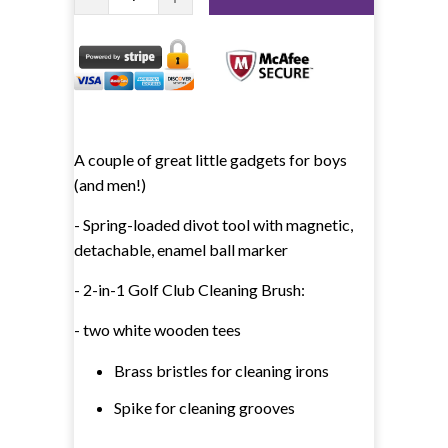
A couple of great little gadgets for boys
(and men!)
- Spring-loaded divot tool with magnetic,
detachable, enamel ball marker
- 2-in-1 Golf Club Cleaning Brush:
- two white wooden tees
Brass bristles for cleaning irons
Spike for cleaning grooves