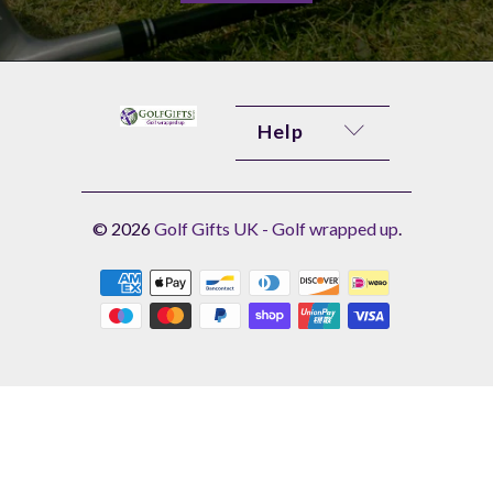
Help
© 2026
Golf Gifts UK - Golf wrapped up
.