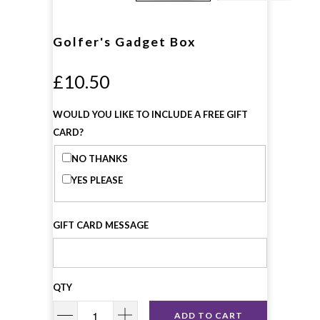
Golfer's Gadget Box
£10.50
WOULD YOU LIKE TO INCLUDE A FREE GIFT
CARD?
NO THANKS
YES PLEASE
GIFT CARD MESSAGE
QTY
ADD TO CART