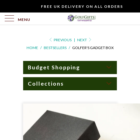
WOULD
FREE UK DELIVERY ON ALL ORDERS
YOU
LIKE
MENU
TO
INCLUDE
PREVIOUS
|
NEXT
A
HOME
/
BESTSELLERS
/
GOLFER'S GADGET BOX
FREE
GIFT
CARD?
Budget Shopping
Collections