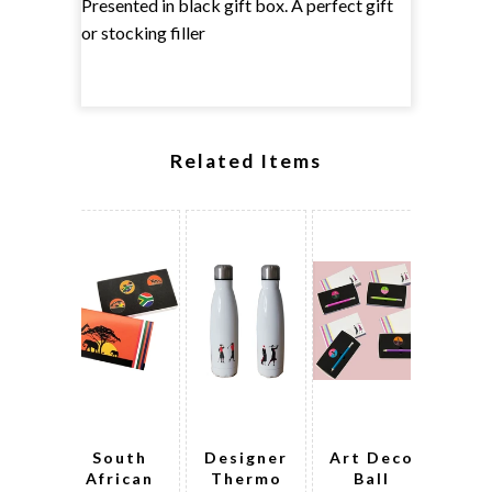
Presented in black gift box. A perfect gift
or stocking filler
Related Items
South
Designer
Art Deco
Ne
African
Thermo
Ball
th